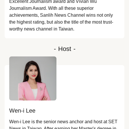
Excellent Journalism award and Vivian Wu
Journalism Award. With all these superior
achievements, Sanlih News Channel wins not only
the highest rating, but also the title of the most trust-
worthy news channel in Taiwan.
-
Host
-
Wen-i Lee
Wen-i Lee is the senior news anchor and host at SET 
News in Taiwan. After earning her Master's degree in 