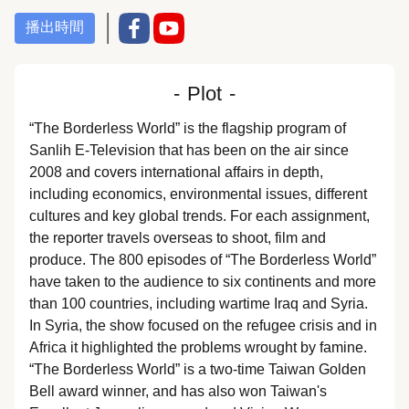
播出時間
-
Plot
-
“The Borderless World” is the flagship program of
Sanlih E-Television that has been on the air since
2008 and covers international affairs in depth,
including economics, environmental issues, different
cultures and key global trends. For each assignment,
the reporter travels overseas to shoot, film and
produce. The 800 episodes of “The Borderless World”
have taken to the audience to six continents and more
than 100 countries, including wartime Iraq and Syria.
In Syria, the show focused on the refugee crisis and in
Africa it highlighted the problems wrought by famine.
“The Borderless World” is a two-time Taiwan Golden
Bell award winner, and has also won Taiwan's