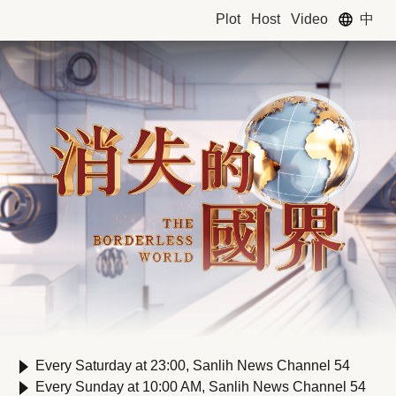
中
Plot
Host
Video
Every Saturday at 23:00, Sanlih News Channel 54
Every Sunday at 10:00 AM, Sanlih News Channel 54