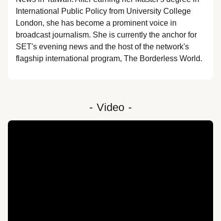
International Public Policy from University College 
London, she has become a prominent voice in 
broadcast journalism. She is currently the anchor for 
SET's evening news and the host of the network's 
flagship international program, The Borderless World.
-
Video
-